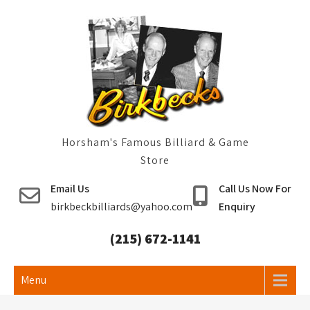
Skip
to
content
Horsham's Famous Billiard & Game
Store
Email Us
Call Us Now For
birkbeckbilliards@yahoo.com
Enquiry
(215) 672-1141
Menu