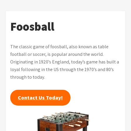
Foosball
The classic game of foosball, also known as table
football or soccer, is popular around the world.
Originating in 1920’s England, today’s game has built a
loyal following in the US through the 1970’s and 80’s
through to today.
Contact Us Today!