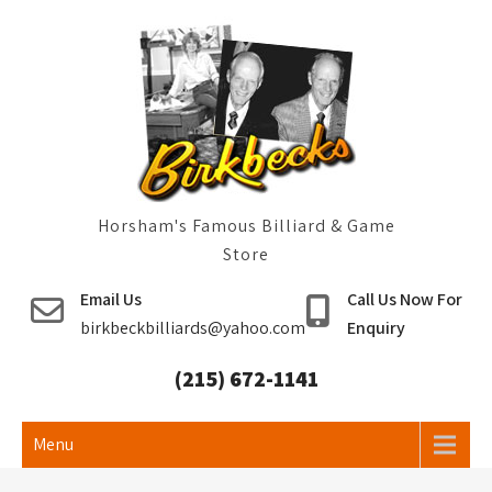
Skip
to
content
Horsham's Famous Billiard & Game
Store
Email Us
Call Us Now For
birkbeckbilliards@yahoo.com
Enquiry
(215) 672-1141
Menu