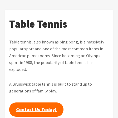
Table Tennis
Table tennis, also known as ping pong, is a massively
popular sport and one of the most common items in
American game rooms. Since becoming an Olympic
sport in 1988, the popularity of table tennis has
exploded.
A Brunswick table tennis is built to stand up to
generations of family play.
Contact Us Today!